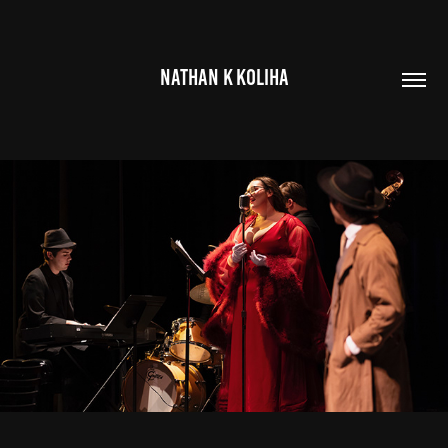
NATHAN K KOLIHA
SILVER SWAN
2025