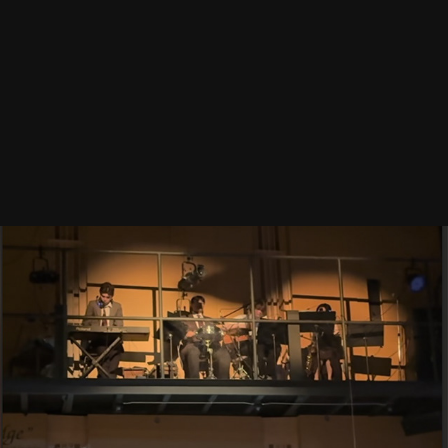
CHICAGO TE
2025
RADIUM GIRLS
2025