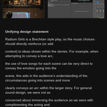
Unifying design statement
Radium Girls is a Brechtian style play, so the music choices
should directly reinforce (or add
context) to ideas shown within the stories. For example, when
attempting to convey a love arc,
the use of love songs for each scene can be very direct to
convey the emotion going into the
scene, this aids in the audience’s understanding of the
circumstances going into scenes and more
clearly conveys an arc within the larger story. For general
sound design, we were not as
concerned about immersing the audience as we were with
complimenting the acting and