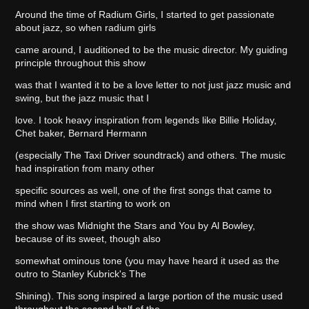
Around the time of Radium Girls, I started to get passionate
about jazz, so when radium girls
came around, I auditioned to be the music director. My guiding
principle throughout this show
was that I wanted it to be a love letter to not just jazz music and
swing, but the jazz music that I
love. I took heavy inspiration from legends like Billie Holiday,
Chet baker, Bernard Hermann
(especially The Taxi Driver soundtrack) and others. The music
had inspiration from many other
specific sources as well, one of the first songs that came to
mind when I first starting to work on
the show was Midnight the Stars and You by Al Bowley,
because of its sweet, though also
somewhat ominous tone (you may have heard it used as the
outro to Stanley Kubrick's The
Shining). This song inspired a large portion of the music used
throughout the second half of the