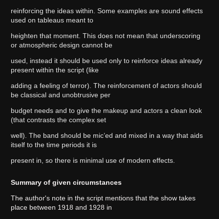
reinforcing the ideas within. Some examples are sound effects
used on tableaus meant to
heighten that moment. This does not mean that underscoring
or atmospheric design cannot be
used, instead it should be used only to reinforce ideas already
present within the script (like
adding a feeling of terror). The reinforcement of actors should
be classical and unobtrusive per
budget needs and to give the makeup and actors a clean look
(that contrasts the complex set
well). The band should be mic’ed and mixed in a way that aids
itself to the time periods it is
present in, so there is minimal use of modern effects.
Summary of given circumstances
The author's note in the script mentions that the show takes
place between 1918 and 1928 in