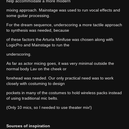
help accommodate a more modern
mixing approach. Mainstage was used to run vocal effects and
some guitar processing.
For the dream sequence, underscoring a more tactile approach
to synthesis was needed, because
of these factors the Arturia Minifuse was chosen along with
LogicPro and Mainstage to run the
underscoring.
As far as actor micing goes, it was very minimal outside the
normal body Lav on the cheek or
forehead was needed. Our only practical need was to work
closely with costuming to design
pockets in many of the costumes to hold wireless packs instead
of using traditional mic belts.
(Only 10 mics, so I needed to use theater mix!)
Sources of inspiration