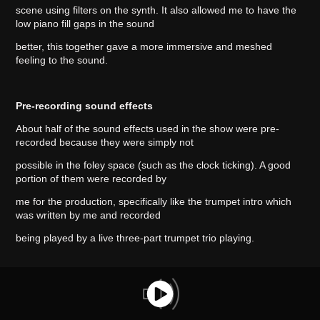
scene using filters on the synth. It also allowed me to have the
low piano fill gaps in the sound
better, this together gave a more immersive and meshed
feeling to the sound.
Pre-recording sound effects
About half of the sound effects used in the show were pre-
recorded because they were simply not
possible in the foley space (such as the clock ticking). A good
portion of them were recorded by
me for the production, specifically like the trumpet intro which
was written by me and recorded
being played by a live three-part trumpet trio playing.