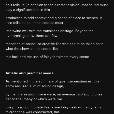
as it tells us (in addition to the director's vision) that sound must
play a significant role in this
production to add context and a sense of place to scenes. It
also tells us that these sounds must
intertwine well with the transitions onstage. Beyond the
overarching show, there are few
mentions of sound; so creative liberties had to be taken as to
what the show should sound like,
this included the use of foley for almost every scene.
Artistic and practical needs
As mentioned in the summary of given circumstances, this
show required a lot of sound design,
by the final revision there were, on average, 2-3 sound cues
per scene, many of which were live
foley. To accommodate this, a live foley desk with a dynamic
microphone was constructed, this