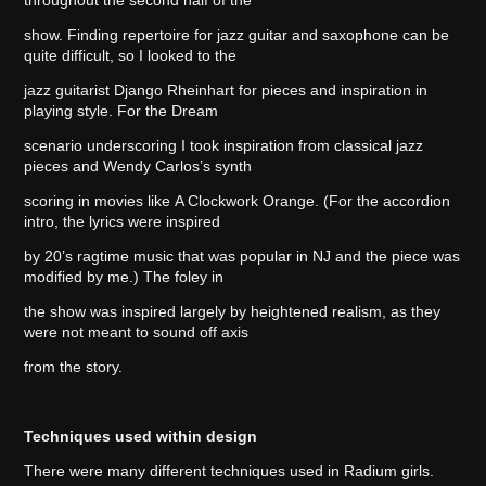
show. Finding repertoire for jazz guitar and saxophone can be
quite difficult, so I looked to the
jazz guitarist Django Rheinhart for pieces and inspiration in
playing style. For the Dream
scenario underscoring I took inspiration from classical jazz
pieces and Wendy Carlos’s synth
scoring in movies like A Clockwork Orange. (For the accordion
intro, the lyrics were inspired
by 20’s ragtime music that was popular in NJ and the piece was
modified by me.) The foley in
the show was inspired largely by heightened realism, as they
were not meant to sound off axis
from the story.
Techniques used within design
There were many different techniques used in Radium girls.