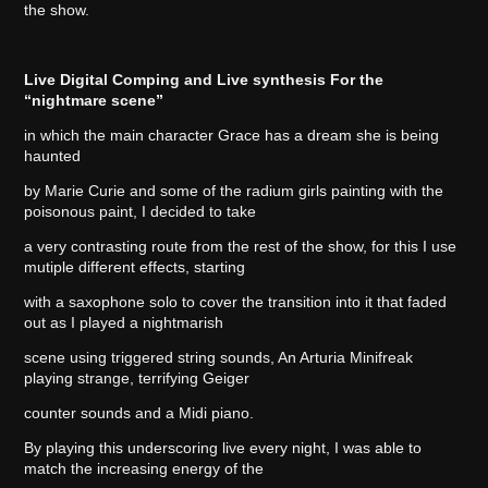
the show.
Live Digital Comping and Live synthesis For the
“nightmare scene”
in which the main character Grace has a dream she is being
haunted
by Marie Curie and some of the radium girls painting with the
poisonous paint, I decided to take
a very contrasting route from the rest of the show, for this I use
mutiple different effects, starting
with a saxophone solo to cover the transition into it that faded
out as I played a nightmarish
scene using triggered string sounds, An Arturia Minifreak
playing strange, terrifying Geiger
counter sounds and a Midi piano.
By playing this underscoring live every night, I was able to
match the increasing energy of the