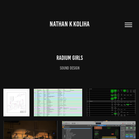
NATHAN K KOLIHA
Radium Girls
Sound Design