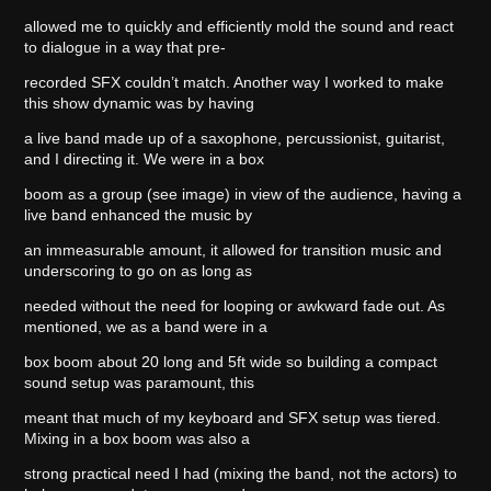
allowed me to quickly and efficiently mold the sound and react
to dialogue in a way that pre-
recorded SFX couldn’t match. Another way I worked to make
this show dynamic was by having
a live band made up of a saxophone, percussionist, guitarist,
and I directing it. We were in a box
boom as a group (see image) in view of the audience, having a
live band enhanced the music by
an immeasurable amount, it allowed for transition music and
underscoring to go on as long as
needed without the need for looping or awkward fade out. As
mentioned, we as a band were in a
box boom about 20 long and 5ft wide so building a compact
sound setup was paramount, this
meant that much of my keyboard and SFX setup was tiered.
Mixing in a box boom was also a
strong practical need I had (mixing the band, not the actors) to