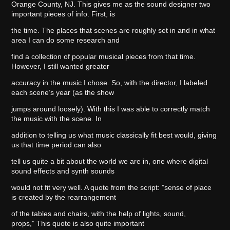
Orange County, NJ. This gives me as the sound designer two
important pieces of info. First, is
the time. The places that scenes are roughly set in and in what
area I can do some research and
find a collection of popular musical pieces from that time.
However, I still wanted greater
accuracy in the music I chose. So, with the director, I labeled
each scene’s year (as the show
jumps around loosely). With this I was able to correctly match
the music with the scene. In
addition to telling us what music classically fit best would, giving
us that time period can also
tell us quite a bit about the world we are in, one where digital
sound effects and synth sounds
would not fit very well. A quote from the script: ”sense of place
is created by the rearrangement
of the tables and chairs, with the help of lights, sound,
props,” This quote is also quite important