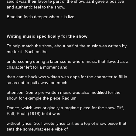
said it was their favorite part of the show, as it gave a positive
and authentic feel to the show.
Emotion feels deeper when it is live.
Writing music specifically for the show
To help match the show, about half of the music was written by
me for it. Such as the
underscoring during a later scene where music that flowed as a
character left for a moment and
then came back was written with gaps for the character to fill in
so as not to pull away too much
attention. Some pre-written music was also modified for the
show, for example the piece Radium
Dance, which was originally a ragtime piece for the show Piff,
Paff, Pouf. (1918) but it was
without lyrics. So, I wrote lyrics to it as a top of show piece that
sets the somewhat eerie vibe of