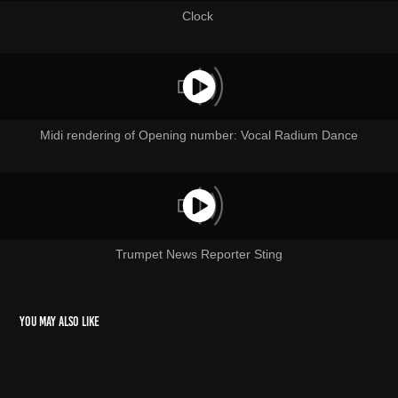
Clock
Midi rendering of Opening number: Vocal Radium Dance
Trumpet News Reporter Sting
You may also like