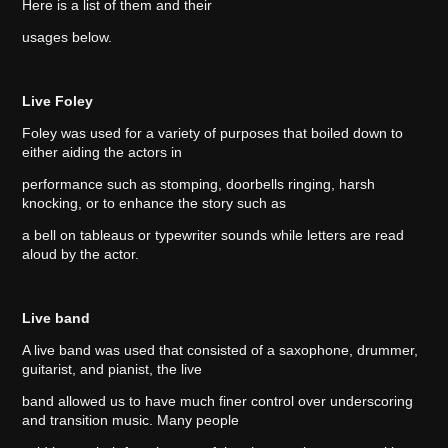
Here is a list of them and their
usages below.
Live Foley
Foley was used for a variety of purposes that boiled down to
either aiding the actors in
performance such as stomping, doorbells ringing, harsh
knocking, or to enhance the story such as
a bell on tableaus or typewriter sounds while letters are read
aloud by the actor.
Live band
A live band was used that consisted of a saxophone, drummer,
guitarist, and pianist, the live
band allowed us to have much finer control over underscoring
and transition music. Many people